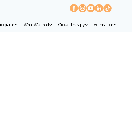
rograms
What We Treat
Group Therapy
Admissions