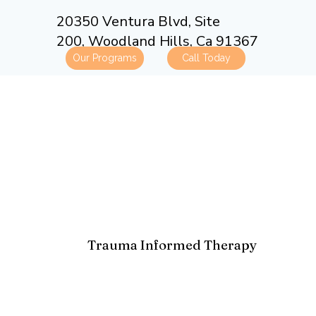
20350 Ventura Blvd, Site
200,
Woodland Hills, Ca 91367
Our Programs
Trauma Informed Therapy