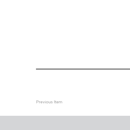
Previous Item