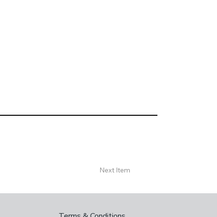
Next Item
Terms & Conditions